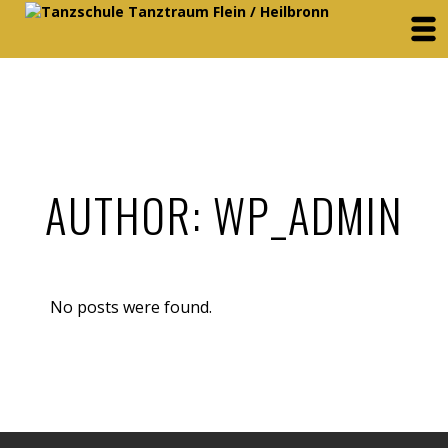
AUTHOR: WP_ADMIN
No posts were found.